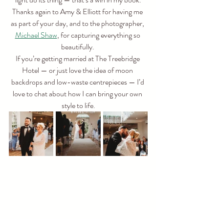
Thanks again to Amy & Elliott for having me 
as part of your day, and to the photographer, 
Michael Shaw
, for capturing everything so 
beautifully. 
If you’re getting married at The Treebridge 
Hotel — or just love the idea of moon 
backdrops and low-waste centrepieces — I’d 
love to chat about how I can bring your own 
style to life.