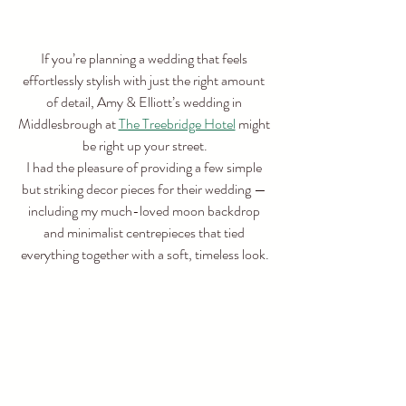
If you’re planning a wedding that feels 
effortlessly stylish with just the right amount 
of detail, Amy & Elliott’s wedding in 
Middlesbrough at 
The Treebridge Hotel
 might 
be right up your street.
I had the pleasure of providing a few simple 
but striking decor pieces for their wedding — 
including my much-loved moon backdrop 
and minimalist centrepieces that tied 
everything together with a soft, timeless look.