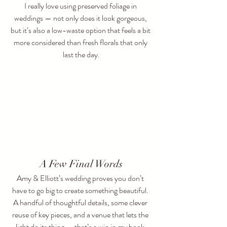
I really love using preserved foliage in 
weddings — not only does it look gorgeous, 
but it’s also a low-waste option that feels a bit 
more considered than fresh florals that only 
last the day.
A Few Final Words
Amy & Elliott’s wedding proves you don’t 
have to go big to create something beautiful. 
A handful of thoughtful details, some clever 
reuse of key pieces, and a venue that lets the 
light do its thing — that’s a win in my book.