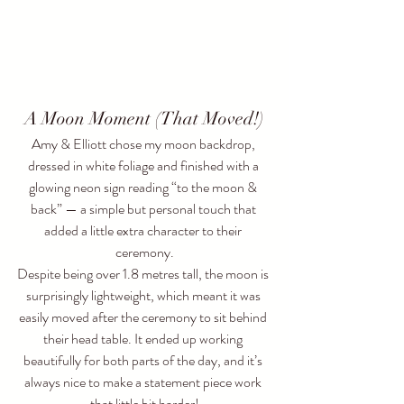
A Moon Moment (That Moved!)
Amy & Elliott chose my moon backdrop, 
dressed in white foliage and finished with a 
glowing neon sign reading “to the moon & 
back” — a simple but personal touch that 
added a little extra character to their 
ceremony.
Despite being over 1.8 metres tall, the moon is 
surprisingly lightweight, which meant it was 
easily moved after the ceremony to sit behind 
their head table. It ended up working 
beautifully for both parts of the day, and it’s 
always nice to make a statement piece work 
that little bit harder!