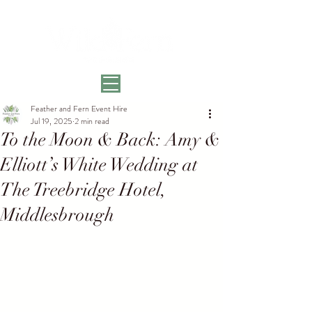
Feather and Fern Event Hire
Jul 19, 2025
2 min read
To the Moon & Back: Amy &
Elliott’s White Wedding at
The Treebridge Hotel,
Middlesbrough