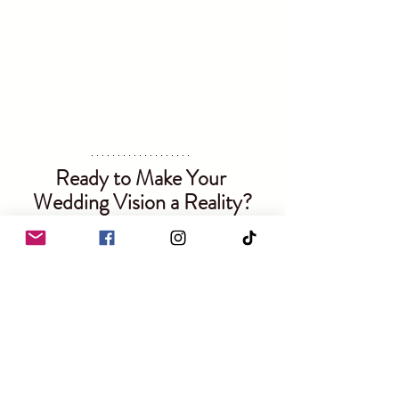
Ready to Make Your 
Wedding Vision a Reality?
If you’re feeling overwhelmed with the 
thought of decor for your wedding, I'm here to 
help! Here’s how you can find out more:
Explore My Services
: Visit my 
website
 to see my full range of decor 
options and wedding packages.
Contact Me
: Fill out the 
contact 
form
 on my website or 
book in a call
. I’d 
love to chat about your vision!