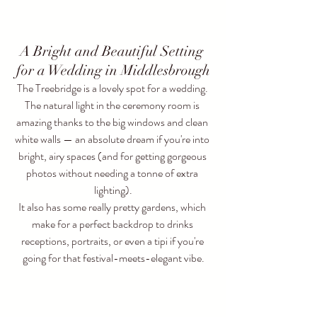
A Bright and Beautiful Setting 
for a Wedding in Middlesbrough
The Treebridge is a lovely spot for a wedding. 
The natural light in the ceremony room is 
amazing thanks to the big windows and clean 
white walls — an absolute dream if you're into 
bright, airy spaces (and for getting gorgeous 
photos without needing a tonne of extra 
lighting).
It also has some really pretty gardens, which 
make for a perfect backdrop to drinks 
receptions, portraits, or even a tipi if you're 
going for that festival-meets-elegant vibe.