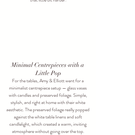
Minimal Centrepieces with a 
Little Pop
For the tables, Amy & Elliott went for a 
minimalist centrepiece setup — glass vases 
with candles and preserved foliage. Simple, 
stylish, and right at home with their white 
aesthetic. The preserved foliage really popped 
against the white table linens and soft 
candlelight, which created a warm, inviting 
atmosphere without going over the top.