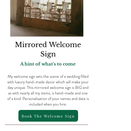
Mirrored Welcome
Sign
A hint of what's to come
My welcome sign sets the scene of a wedding filled
with luxury hand-made decor which will make your
day unique. This mirrored welcome sign is BIG and
as with nearly all my items, is hand-made and one
of a kind. Personalisation of your names and date is
included when you hire.
Book The Welcome Sign