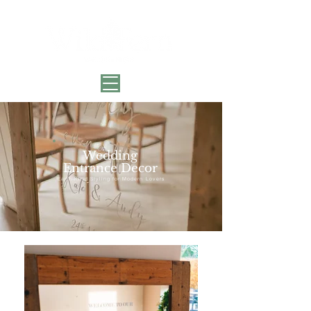
Wedding
Entrance Decor
Earth-Kind Styling for Modern Lovers