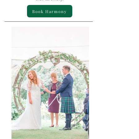
Book Harmony