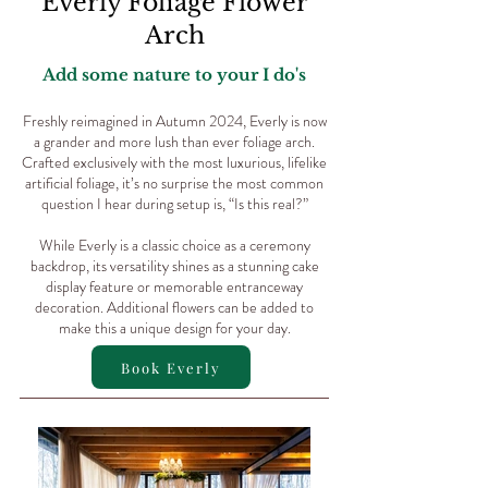
Everly Foliage Flower
Arch
Add some nature to your I do's
Freshly reimagined in Autumn 2024, Everly is now
a grander and more lush than ever foliage arch.
Crafted exclusively with the most luxurious, lifelike
artificial foliage, it’s no surprise the most common
question I hear during setup is, “Is this real?”
While Everly is a classic choice as a ceremony
backdrop, its versatility shines as a stunning cake
display feature or memorable entranceway
decoration. Additional flowers can be added to
make this a unique design for your day.
Book Everly