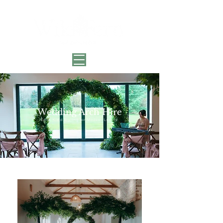
Wedding Arch Hire
Earth-Kind Styling for Modern Lovers