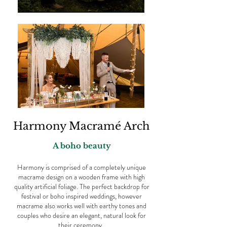
Harmony Macramé Arch
A boho beauty
Harmony is comprised of a completely unique
macrame design on a wooden frame with high
quality artificial foliage. The perfect backdrop for
festival or boho inspired weddings, however
macrame also works well with earthy tones and
couples who desire an elegant, natural look for
their ceremony.