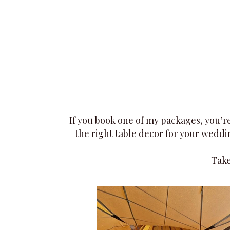
more vibrant look than fresh flowers—lots of
texture, and variety of colours and flowers
available all year round.​
If you book one of my packages, you’re
the right table decor for your weddin
Take