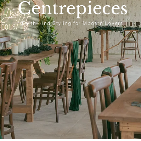
Centrepieces
Earth-Kind Styling for Modern Lovers