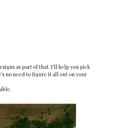
gns as part of that. I’ll help you pick
s no need to figure it all out on your
ible.