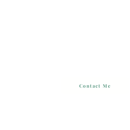
Contact Me
 PRICES
PORTFOLIO
CONTACT
BLOG