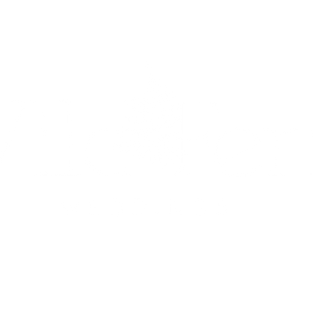
UETS
ON-THE-DAY COORDINATION
PACKAGES &