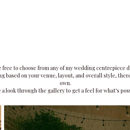
 free to choose from any of my wedding centrepiece desi
g based on your venue, layout, and overall style, there'
own.
 a look through the gallery to get a feel for what’s poss