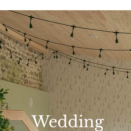
HECK AVAILABILITY FOR YOUR DATE HE
Wedding