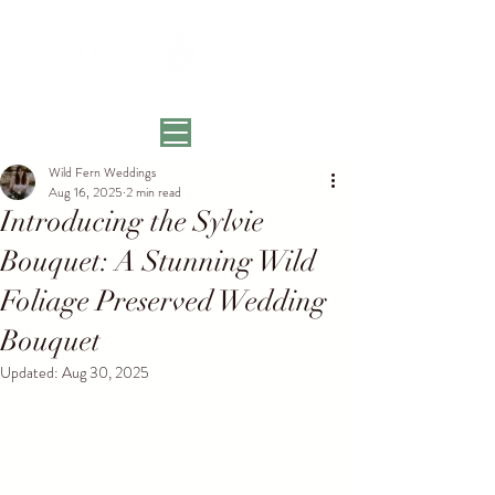
Wild Fern Weddings
Aug 16, 2025
2 min read
Introducing the Sylvie
Bouquet: A Stunning Wild
Foliage Preserved Wedding
Bouquet
Updated:
Aug 30, 2025