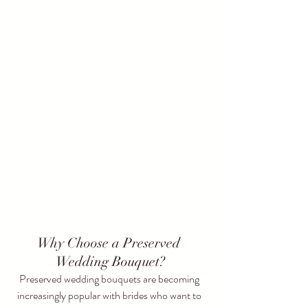
Why Choose a Preserved 
Wedding Bouquet?
Preserved wedding bouquets are becoming 
increasingly popular with brides who want to 