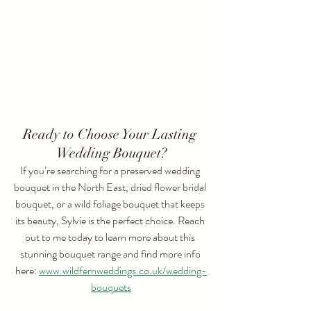
Ready to Choose Your Lasting 
Wedding Bouquet?
If you’re searching for a preserved wedding 
bouquet in the North East, dried flower bridal 
bouquet, or a wild foliage bouquet that keeps 
its beauty, Sylvie is the perfect choice. Reach 
out to me today to learn more about this 
stunning bouquet range and find more info 
here: 
www.wildfernweddings.co.uk/wedding-
bouquets