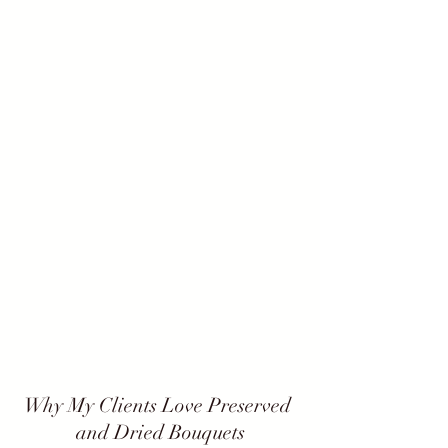
Why My Clients Love Preserved 
and Dried Bouquets