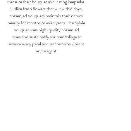
treasure their bouquet as a lasting keepsake. 
Unlike fresh flowers that wilt within days, 
preserved bouquets maintain their natural 
beauty for months or even years. The Sylvie 
bouquet uses high-quality preserved 
roses and sustainably sourced foliage to 
ensure every petal and leaf remains vibrant 
and elegant.