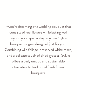
If you're dreaming of a wedding bouquet that 
consists of real flowers while lasting well 
beyond your special day, my new Sylvie 
bouquet range is designed just for you. 
Combining wild foliage, preserved white roses, 
and a delicate touch of dried grasses, Sylvie 
offers a truly unique and sustainable 
alternative to traditional fresh flower 
bouquets.