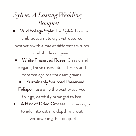
Sylvie: A Lasting Wedding 
Bouquet
Wild Foliage Style
: The Sylvie bouquet 
embraces a natural, unstructured 
aesthetic with a mix of different textures 
and shades of green.
White Preserved Roses
: Classic and 
elegant, these roses add softness and 
contrast against the deep greens.
Sustainably Sourced Preserved 
Foliage
: I use only the best preserved 
foliage, carefully arranged to last.
A Hint of Dried Grasses
: Just enough 
to add interest and depth without 
overpowering the bouquet.