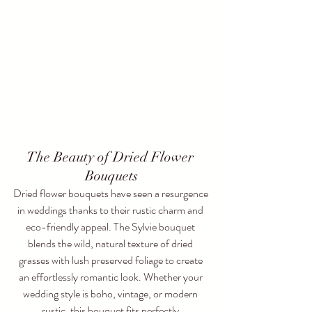
The Beauty of Dried Flower 
Bouquets
Dried flower bouquets have seen a resurgence 
in weddings thanks to their rustic charm and 
eco-friendly appeal. The Sylvie bouquet 
blends the wild, natural texture of dried 
grasses with lush preserved foliage to create 
an effortlessly romantic look. Whether your 
wedding style is boho, vintage, or modern 
rustic, this bouquet fits perfectly.