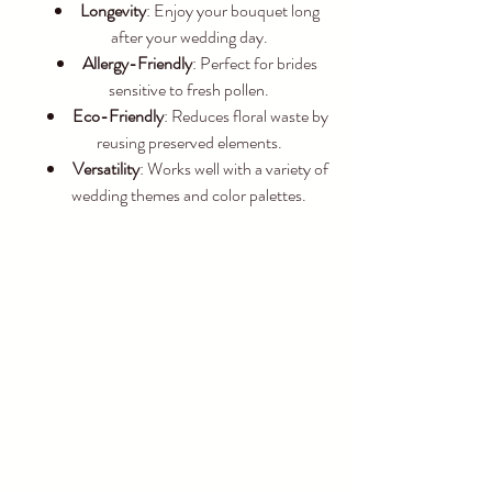
Longevity
: Enjoy your bouquet long 
after your wedding day.
Allergy-Friendly
: Perfect for brides 
sensitive to fresh pollen.
Eco-Friendly
: Reduces floral waste by 
reusing preserved elements.
Versatility
: Works well with a variety of 
wedding themes and color palettes.