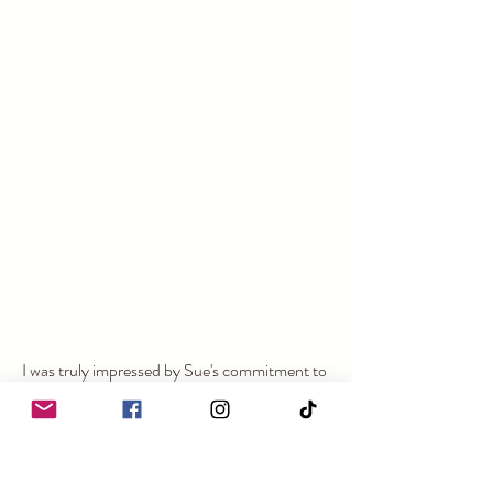
I was truly impressed by Sue's commitment to 
making each wedding special and the 
meticulous care taken to preserve the charm 
and history of The Forge. If you’re looking for 
a venue that blends rustic charm with modern 