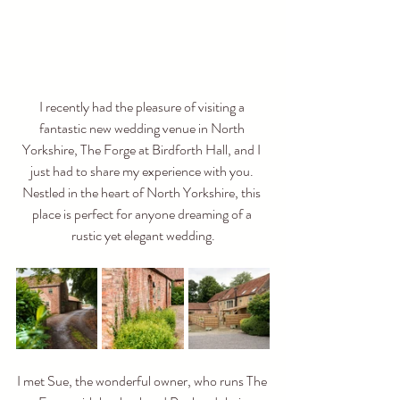
I recently had the pleasure of visiting a 
fantastic new wedding venue in North 
Yorkshire, The Forge at Birdforth Hall, and I 
just had to share my experience with you. 
Nestled in the heart of North Yorkshire, this 
place is perfect for anyone dreaming of a 
rustic yet elegant wedding.
I met Sue, the wonderful owner, who runs The 