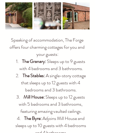
Speaking of accommodation, The Forge 
offers four charming cottages for you and 
your guests:
The Granary:
 Sleeps up to 9 guests 
with 4 bedrooms and 3 bathrooms.
The Stables:
 A single-story cottage 
that sleeps up to 12 guests with 4 
bedrooms and 3 bathrooms.
Mill House:
 Sleeps up to 12 guests 
with 5 bedrooms and 3 bathrooms, 
featuring amazing vaulted ceilings.
The Byre:
 Adjoins Mill House and 
sleeps up to 10 guests with 4 bedrooms 
and 4 bathrooms.