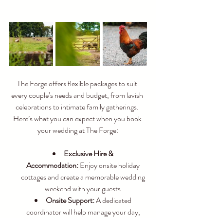
The Forge offers flexible packages to suit 
every couple’s needs and budget, from lavish 
celebrations to intimate family gatherings. 
Here’s what you can expect when you book 
your wedding at The Forge:
Exclusive Hire & 
Accommodation:
 Enjoy onsite holiday 
cottages and create a memorable wedding 
weekend with your guests.
Onsite Support:
 A dedicated 
coordinator will help manage your day, 