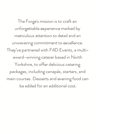
The Forge's mission is to craft an 
unforgettable experience marked by 
meticulous attention to detail and an 
unwavering commitment to excellence. 
They’ve partnered with F4D Events, a multi-
award-winning caterer based in North 
Yorkshire, to offer delicious catering 
packages, including canapés, starters, and 
main courses. Desserts and evening food can 
be added for an additional cost.