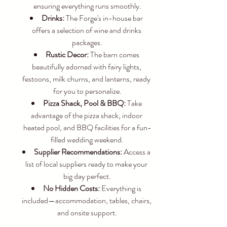
ensuring everything runs smoothly.
Drinks:
 The Forge's in-house bar 
offers a selection of wine and drinks 
packages.
Rustic Decor:
 The barn comes 
beautifully adorned with fairy lights, 
festoons, milk churns, and lanterns, ready 
for you to personalize.
Pizza Shack, Pool & BBQ:
 Take 
advantage of the pizza shack, indoor 
heated pool, and BBQ facilities for a fun-
filled wedding weekend.
Supplier Recommendations:
 Access a 
list of local suppliers ready to make your 
big day perfect.
No Hidden Costs:
 Everything is 
included—accommodation, tables, chairs, 
and onsite support.