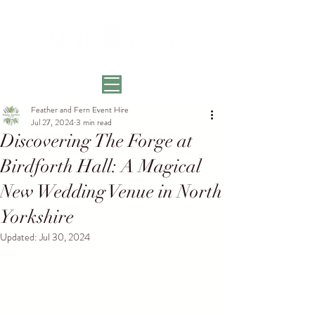
Feather and Fern Event Hire
Jul 27, 2024
3 min read
Discovering The Forge at
Birdforth Hall: A Magical
New Wedding Venue in North
Yorkshire
Updated:
Jul 30, 2024