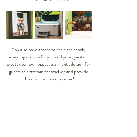
You also have access to the pizza shack, 
providing a space for you and your guests to 
create your own pizzas, a brilliant addition for 
guests to entertain themselves and provide 
them with an evening meal!