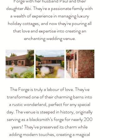
Forge with her husband Paul and their 
daughter Abi. They're a passionate family with 
a wealth of experience in managing luxury 
holiday cottages, and now they're pouring all 
that love and expertise into creating an 
enchanting wedding venue.
The Forge is truly a labour of love. They've 
transformed one of their charming barns into 
a rustic wonderland, perfect for any special 
day. The venue is steeped in history, originally 
serving as a blacksmith’s forge for nearly 200 
years! They’ve preserved its charm while 
adding modern touches, creating a magical 