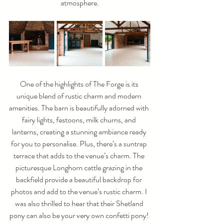
atmosphere.
One of the highlights of The Forge is its 
unique blend of rustic charm and modern 
amenities. The barn is beautifully adorned with 
fairy lights, festoons, milk churns, and 
lanterns, creating a stunning ambiance ready 
for you to personalise. Plus, there’s a suntrap 
terrace that adds to the venue’s charm. The 
picturesque Longhorn cattle grazing in the 
backfield provide a beautiful backdrop for 
photos and add to the venue’s rustic charm. I 
was also thrilled to hear that their Shetland 
pony can also be your very own confetti pony! 