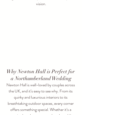
vision.
Why Newton Hall is Perfect for 
a Northumberland Wedding
Newton Hall is well-loved by couples across 
the UK, and it’s easy to see why. From its 
quirky and luxurious interiors to its 
breathtaking outdoor spaces, every corner 
offers something special. Whether it’s a 