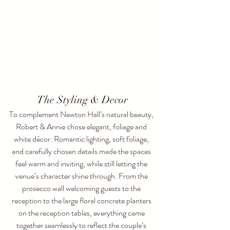
The Styling & Decor
To complement Newton Hall’s natural beauty, 
Robert & Annie chose elegant, foliage and 
white décor. Romantic lighting, soft foliage, 
and carefully chosen details made the spaces 
feel warm and inviting, while still letting the 
venue’s character shine through. From the 
prosecco wall welcoming guests to the 
reception to the large floral concrete planters 
on the reception tables, everything came 
together seamlessly to reflect the couple’s 