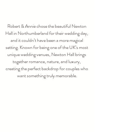
Robert & Annie chose the beautiful Newton 
Hall in Northumberland for their wedding day, 
and it couldn’t have been a more magical 
setting. Known for being one of the UK’s most 
unique wedding venues, Newton Hall brings 
together romance, nature, and luxury, 
creating the perfect backdrop for couples who 
want something truly memorable.