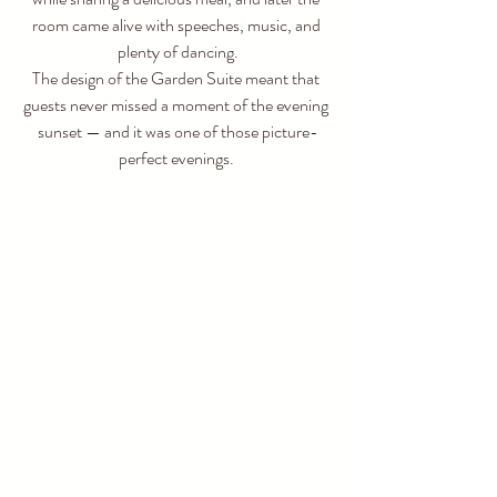
room came alive with speeches, music, and 
plenty of dancing.
The design of the Garden Suite meant that 
guests never missed a moment of the evening 
sunset — and it was one of those picture-
perfect evenings. 