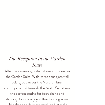
The Reception in the Garden 
Suite
After the ceremony, celebrations continued in 
the Garden Suite. With its modern glass wall 
looking out across the Northumbrian 
countryside and towards the North Sea, it was 
the perfect setting for both dining and 
dancing. Guests enjoyed the stunning views 
while sharing a delicious meal, and later the 