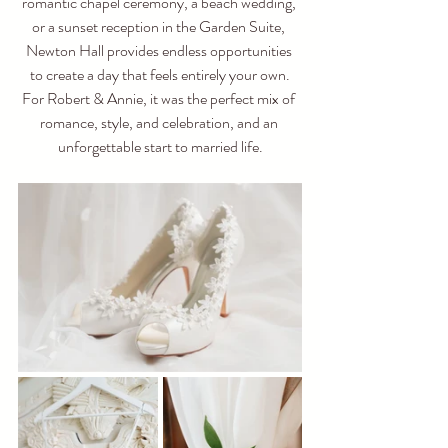
romantic chapel ceremony, a beach wedding, 
or a sunset reception in the Garden Suite, 
Newton Hall provides endless opportunities 
to create a day that feels entirely your own.
For Robert & Annie, it was the perfect mix of 
romance, style, and celebration, and an 
unforgettable start to married life.