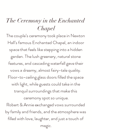
The Ceremony in the Enchanted 
Chapel
The couple’s ceremony took place in Newton 
Hall’s famous Enchanted Chapel, an indoor 
space that feels like stepping into a hidden 
garden. The lush greenery, natural stone 
features, and cascading waterfall gave their 
vows a dreamy, almost fairy-tale quality. 
Floor-to-ceiling glass doors filled the space 
with light, while guests could take in the 
tranquil surroundings that make this 
ceremony spot so unique.
Robert & Annie exchanged vows surrounded 
by family and friends, and the atmosphere was 
filled with love, laughter, and just a touch of 
magic.