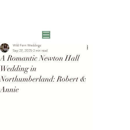
Wild Fern Weddings
Sep 27, 2025
2 min read
A Romantic Newton Hall
Wedding in
Northumberland: Robert &
Annie