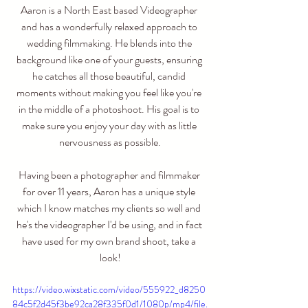
Aaron is a North East based Videographer 
and has a wonderfully relaxed approach to 
wedding filmmaking. He blends into the 
background like one of your guests, ensuring 
he catches all those beautiful, candid 
moments without making you feel like you're 
in the middle of a photoshoot. His goal is to 
make sure you enjoy your day with as little 
nervousness as possible.
Having been a photographer and filmmaker 
for over 11 years, Aaron has a unique style 
which I know matches my clients so well and 
he's the videographer I'd be using, and in fact 
have used for my own brand shoot, take a 
look!
https://video.wixstatic.com/video/555922_d8250
84c5f2d45f3be92ca28f335f0d1/1080p/mp4/file.