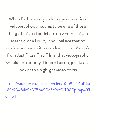
When I'm browsing wedding groups online, 
videography still seems to be one of those 
things that's up for debate on whether it's an 
essential or a luxury, and I believe that no 
one's work makes it more clearer than Aaron's 
from Just Press Play Films, that videography 
should be a priority. Before I go on, just take a 
look at this highlight video of his:
https://video.wixstatic.com/video/555922_6b116a
189c2345dd9b3256e90d5c9cc0/1080p/mp4/fil
e.mp4