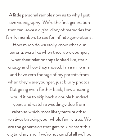
A little personal ramble now as to why I just 
love videography. We're the first generation 
that can leave a digital diary of memories for 
family members to see for infinite generations. 
How much do we really know what our 
parents were like when they were younger, 
what their relationships looked like, their 
energy and how they moved. I'm a millennial 
and have zero footage of my parents from 
when they were younger, just blurry photos. 
But going even further back, how amazing 
would it be to skip back a couple hundred 
years and watch a wedding video from 
relatives which most likely feature other 
relatives tracking your whole family tree. We 
are the generation that gets to kick start this 
digital diary and if we're not careful all we'll be 