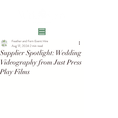
Feather and Fern Event Hire
Aug 17, 2024
2 min read
Supplier Spotlight: Wedding
Videography from Just Press
Play Films