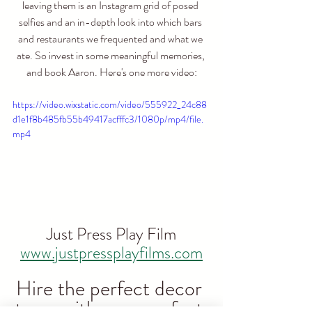
leaving them is an Instagram grid of posed 
selfies and an in-depth look into which bars 
and restaurants we frequented and what we 
ate. So invest in some meaningful memories, 
and book Aaron. Here's one more video:
https://video.wixstatic.com/video/555922_24c88
d1e1f8b485fb55b49417acfffc3/1080p/mp4/file.
mp4
Just Press Play Film
www.justpressplayfilms.com
Hire the perfect decor 
to go with your perfect 