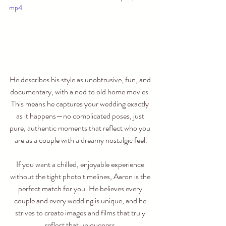
mp4
He describes his style as unobtrusive, fun, and 
documentary, with a nod to old home movies. 
This means he captures your wedding exactly 
as it happens—no complicated poses, just 
pure, authentic moments that reflect who you 
are as a couple with a dreamy nostalgic feel.
If you want a chilled, enjoyable experience 
without the tight photo timelines, Aaron is the 
perfect match for you. He believes every 
couple and every wedding is unique, and he 
strives to create images and films that truly 
reflect that uniqueness.