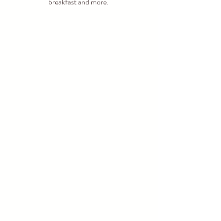
breakfast and more. 