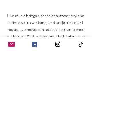
Live music brings a sense of authenticity and 
intimacy to a wedding, and unlike recorded 
music, live music can adapt to the ambience 
of the day. Add in Jane, and she'll 
tailor a day 
that reflects the individuality of you as a 
couple, ensuring that your wedding day is a 
true reflection of your love story.
https://video.wixstatic.com/video/555922_94287
3bf3c8a41609e99a8899c386fa7/720p/mp4/file.
mp4
Links: