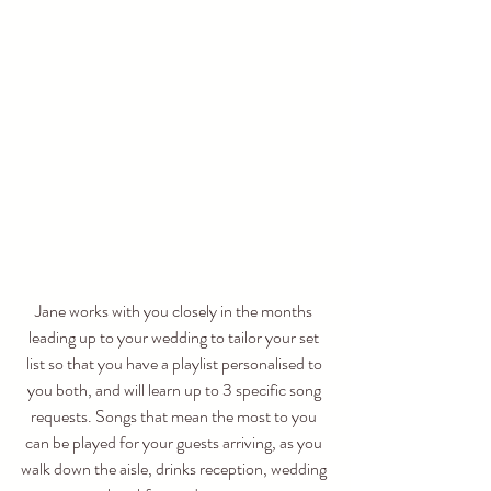
Jane works with you closely in the months 
leading up to your wedding to tailor your set 
list so that you have a playlist personalised to 
you both, and will learn up to 3 specific song 
requests. Songs that mean the most to you 
can be played for your guests arriving, as you 
walk down the aisle, drinks reception, wedding 