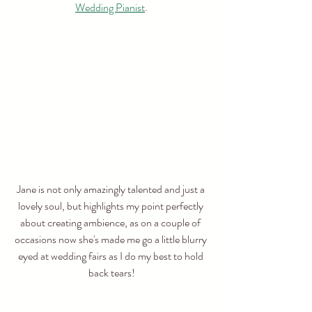
Wedding Pianist
.
Jane is not only amazingly talented and just a 
lovely soul, but highlights my point perfectly 
about creating ambience, as on a couple of 
occasions now she's made me go a little blurry 
eyed at wedding fairs as I do my best to hold 
back tears!