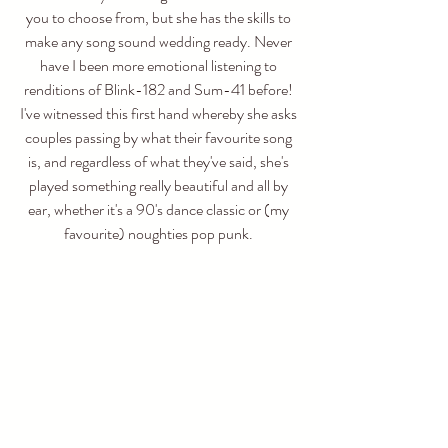
you to choose from, but she has the skills to 
make any song sound wedding ready. Never 
have I been more emotional listening to 
renditions of Blink-182 and Sum-41 before! 
I've witnessed this first hand whereby she asks 
couples passing by what their favourite song 
is, and regardless of what they've said, she's 
played something really beautiful and all by 
ear, whether it's a 90's dance classic or (my 
favourite) noughties pop punk. 