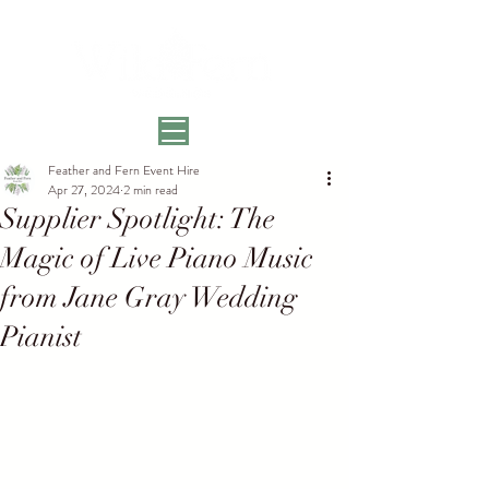
Feather and Fern Event Hire
Apr 27, 2024
2 min read
Supplier Spotlight: The
Magic of Live Piano Music
from Jane Gray Wedding
Pianist