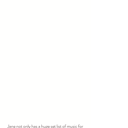
Jane not only has a huge set list of music for 