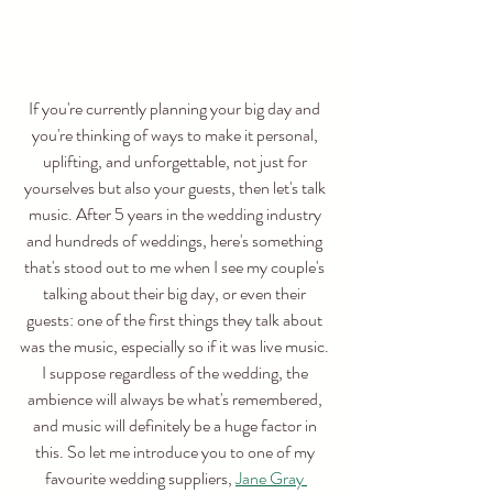
If you're currently planning your big day and 
you're thinking of ways to make it personal, 
uplifting, and unforgettable, not just for 
yourselves but also your guests, then let's talk 
music. After 5 years in the wedding industry 
and hundreds of weddings, here's something 
that's stood out to me when I see my couple's 
talking about their big day, or even their 
guests: one of the first things they talk about 
was the music, especially so if it was live music. 
I suppose regardless of the wedding, the 
ambience will always be what's remembered, 
and music will definitely be a huge factor in 
this. So let me introduce you to one of my 
favourite wedding suppliers, 
Jane Gray 