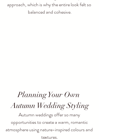
approach, which is why the entire look felt so 
balanced and cohesive.
Planning Your Own 
Autumn Wedding Styling
Autumn weddings offer so many 
opportunities to create a warm, romantic 
atmosphere using nature-inspired colours and 
textures.