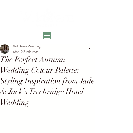
Wild Fern Weddings
Mar 12
5 min read
The Perfect Autumn
Wedding Colour Palette:
Styling Inspiration from Jade
& Jack’s Treebridge Hotel
Wedding