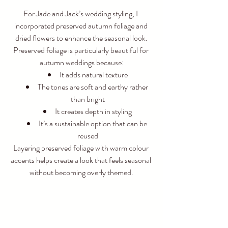
For Jade and Jack’s wedding styling, I 
incorporated preserved autumn foliage and 
dried flowers to enhance the seasonal look.
Preserved foliage is particularly beautiful for 
autumn weddings because:
It adds natural texture
The tones are soft and earthy rather 
than bright
It creates depth in styling
It’s a sustainable option that can be 
reused
Layering preserved foliage with warm colour 
accents helps create a look that feels seasonal 
without becoming overly themed.