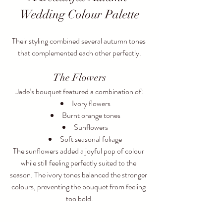
Wedding Colour Palette
Their styling combined several autumn tones 
that complemented each other perfectly.
The Flowers
Jade’s bouquet featured a combination of:
Ivory flowers
Burnt orange tones
Sunflowers
Soft seasonal foliage
The sunflowers added a joyful pop of colour 
while still feeling perfectly suited to the 
season. The ivory tones balanced the stronger 
colours, preventing the bouquet from feeling 
too bold.