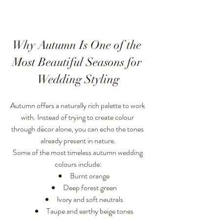
Why Autumn Is One of the 
Most Beautiful Seasons for 
Wedding Styling
Autumn offers a naturally rich palette to work 
with. Instead of trying to create colour 
through décor alone, you can echo the tones 
already present in nature.
Some of the most timeless autumn wedding 
colours include:
Burnt orange
Deep forest green
Ivory and soft neutrals
Taupe and earthy beige tones