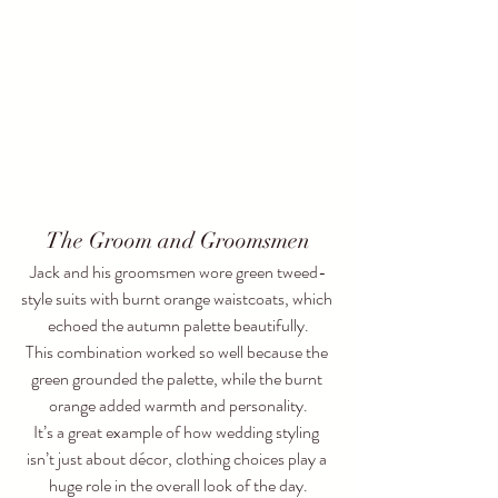
The Groom and Groomsmen
Jack and his groomsmen wore green tweed-
style suits with burnt orange waistcoats, which 
echoed the autumn palette beautifully.
This combination worked so well because the 
green grounded the palette, while the burnt 
orange added warmth and personality.
It’s a great example of how wedding styling 
isn’t just about décor, clothing choices play a 
huge role in the overall look of the day.