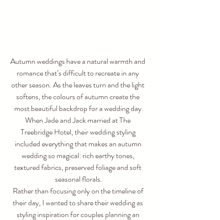
Autumn weddings have a natural warmth and 
romance that’s difficult to recreate in any 
other season. As the leaves turn and the light 
softens, the colours of autumn create the 
most beautiful backdrop for a wedding day.
When Jade and Jack married at The 
Treebridge Hotel, their wedding styling 
included everything that makes an autumn 
wedding so magical: rich earthy tones, 
textured fabrics, preserved foliage and soft 
seasonal florals.
Rather than focusing only on the timeline of 
their day, I wanted to share their wedding as 
styling inspiration for couples planning an 