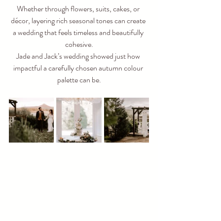
Whether through flowers, suits, cakes, or 
décor, layering rich seasonal tones can create 
a wedding that feels timeless and beautifully 
cohesive.
Jade and Jack’s wedding showed just how 
impactful a carefully chosen autumn colour 
palette can be.