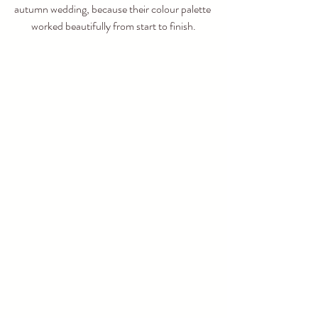
autumn wedding, because their colour palette 
worked beautifully from start to finish.