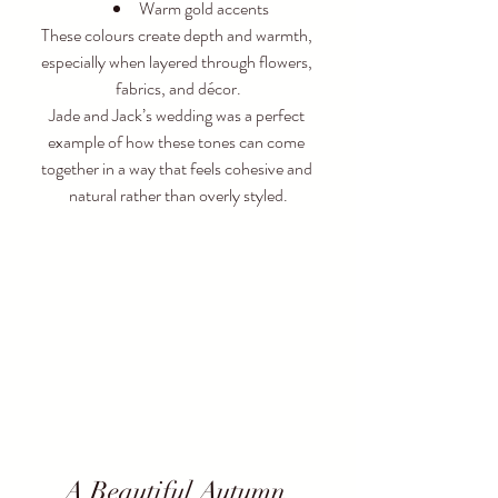
Warm gold accents
These colours create depth and warmth, 
especially when layered through flowers, 
fabrics, and décor.
Jade and Jack’s wedding was a perfect 
example of how these tones can come 
together in a way that feels cohesive and 
natural rather than overly styled.
A Beautiful Autumn 