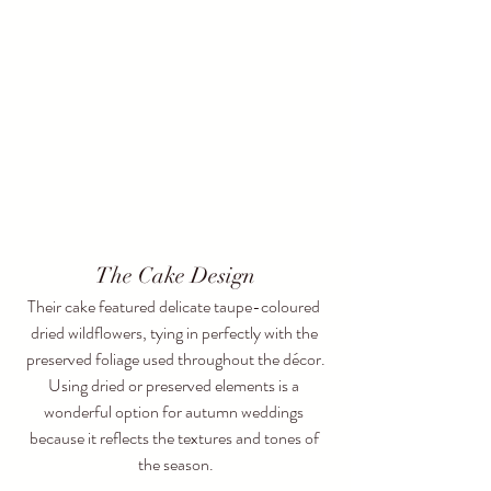
The Cake Design
Their cake featured delicate taupe-coloured 
dried wildflowers, tying in perfectly with the 
preserved foliage used throughout the décor.
Using dried or preserved elements is a 
wonderful option for autumn weddings 
because it reflects the textures and tones of 
the season.