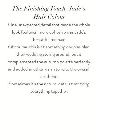
The Finishing Touch: Jade’s 
Hair Colour
One unexpected detail that made the whole 
look feel even more cohesive was Jade’s 
beautiful red hair.
Of course, this isn’t something couples plan 
their wedding styling around, but it 
complemented the autumn palette perfectly 
and added another warm tone to the overall 
aesthetic.
Sometimes it’s the natural details that bring 
everything together.