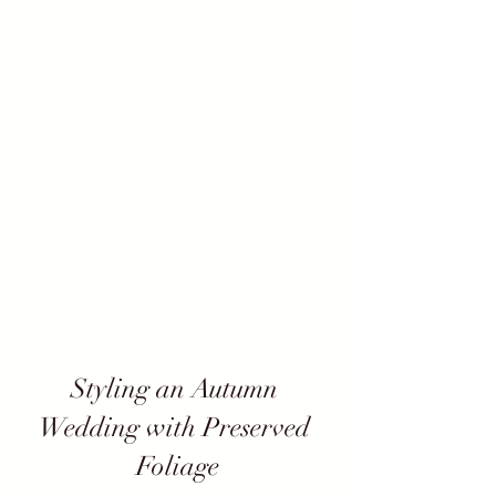
Styling an Autumn 
Wedding with Preserved 
Foliage