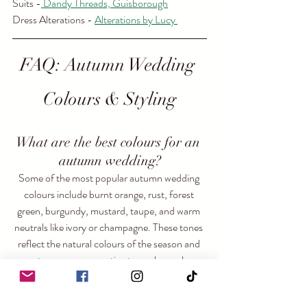
Suits -
 Dandy Threads, Guisborough
Dress Alterations - 
Alterations by Lucy 
FAQ: Autumn Wedding 
Colours & Styling
What are the best colours for an 
autumn wedding?
Some of the most popular autumn wedding 
colours include burnt orange, rust, forest 
green, burgundy, mustard, taupe, and warm 
neutrals like ivory or champagne. These tones 
reflect the natural colours of the season and 
create a warm, romantic atmosphere when 
layered together through flowers, fabrics, and 
décor.