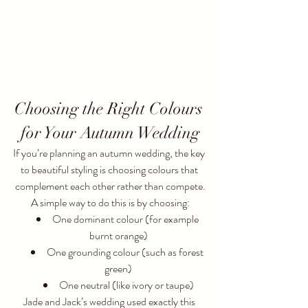
Choosing the Right Colours 
for Your Autumn Wedding
If you’re planning an autumn wedding, the key 
to beautiful styling is choosing colours that 
complement each other rather than compete.
A simple way to do this is by choosing:
One dominant colour (for example 
burnt orange)
One grounding colour (such as forest 
green)
One neutral (like ivory or taupe)
Jade and Jack’s wedding used exactly this 