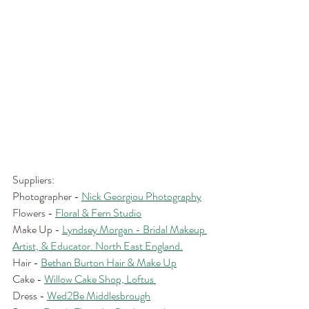
Suppliers:
Photographer - 
Nick Georgiou Photography
Flowers - 
Floral & Fern Studio
Make Up - 
Lyndsey Morgan - Bridal Makeup 
Artist, & Educator. North East England.
Hair - 
Bethan Burton Hair & Make Up
Cake - 
Willow Cake Shop, Loftus 
Dress - 
Wed2Be Middlesbrough