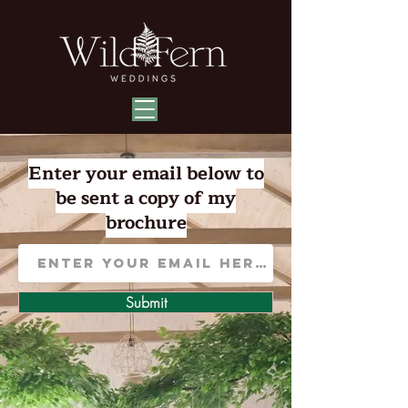
Enter your email below to
be sent a copy of my
brochure
Submit