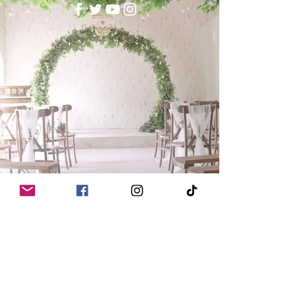
Read FAQs
Wedding Trends for 2026 & 2027