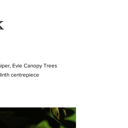
RE
k
uniper, Evie Canopy Trees
linth centrepiece