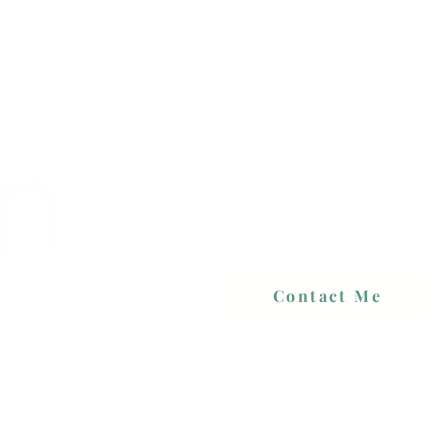
Contact Me
 PRICES
PORTFOLIO
CONTACT
BLOG