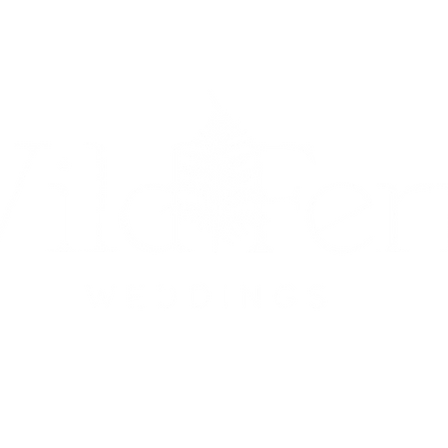
UETS
ON-THE-DAY COORDINATION
PACKAGES &