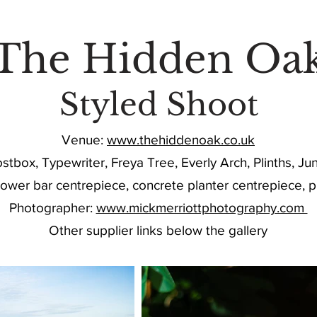
HECK AVAILABILITY FOR YOUR DATE HE
The Hidden Oa
Styled Shoot
Venue:
www.thehiddenoak.co.uk
tbox, Typewriter, Freya Tree, Everly Arch, Plinths, J
flower bar centrepiece, concrete planter centrepiece, p
Photographer:
www.mickmerriottphotography.com
Other supplier links below the gallery