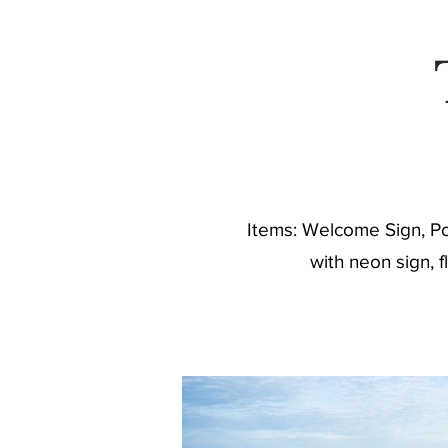
C
Items: Welcome Sign, Pos
with neon sign, 