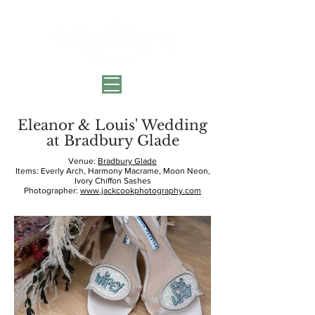
Eleanor & Louis' Wedding
at Bradbury Glade
Venue:
Bradbury Glade
Items: Everly Arch, Harmony Macrame, Moon Neon,
Ivory Chiffon Sashes
Photographer:
www.jackcookphotography.com